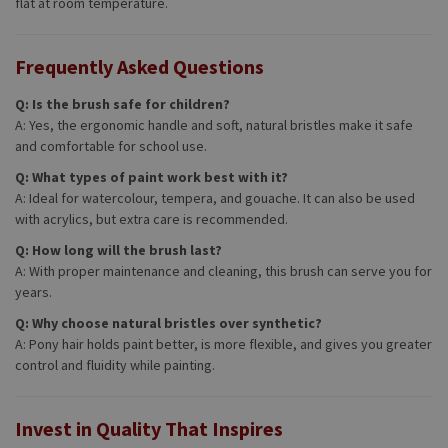
flat at room temperature.
Frequently Asked Questions
Q: Is the brush safe for children?
A: Yes, the ergonomic handle and soft, natural bristles make it safe
and comfortable for school use.
Q: What types of paint work best with it?
A: Ideal for watercolour, tempera, and gouache. It can also be used
with acrylics, but extra care is recommended.
Q: How long will the brush last?
A: With proper maintenance and cleaning, this brush can serve you for
years.
Q: Why choose natural bristles over synthetic?
A: Pony hair holds paint better, is more flexible, and gives you greater
control and fluidity while painting.
Invest in Quality That Inspires