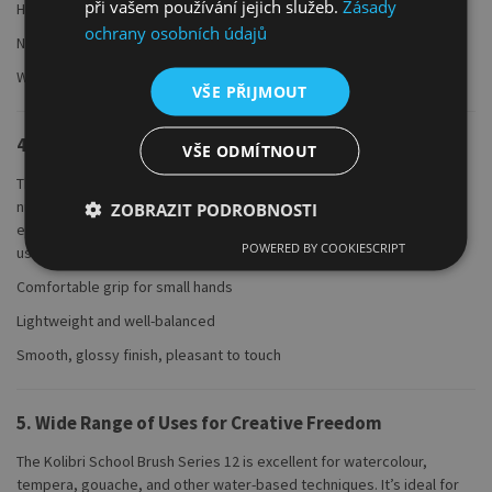
při vašem používání jejich služeb.
Zásady
High-quality, seamless metal clamp
ochrany osobních údajů
No shedding during use
Water-resistant and long-lasting
VŠE PŘIJMOUT
4. Short Nut Brown Lacquered Wooden Handle
VŠE ODMÍTNOUT
The short, ergonomically shaped wooden handle is finished in a rich,
nut-brown lacquer and fits perfectly in the hand. It offers comfort
ZOBRAZIT PODROBNOSTI
even during long sessions and is ideal for school, home, or studio
POWERED BY COOKIESCRIPT
use.
Comfortable grip for small hands
Lightweight and well-balanced
Smooth, glossy finish, pleasant to touch
5. Wide Range of Uses for Creative Freedom
The Kolibri School Brush Series 12 is excellent for watercolour,
tempera, gouache, and other water-based techniques. It’s ideal for