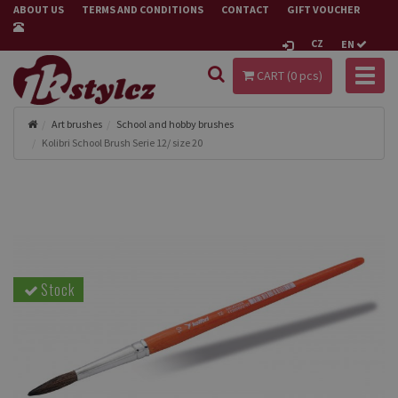
ABOUT US
TERMS AND CONDITIONS
CONTACT
GIFT VOUCHER
CZ
EN
Toggl
CART (
0
pcs)
naviga
Art brushes
School and hobby brushes
Kolibri School Brush Serie 12/ size 20
Stock