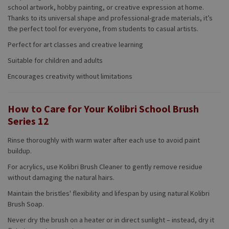
school artwork, hobby painting, or creative expression at home.
Thanks to its universal shape and professional-grade materials, it’s
the perfect tool for everyone, from students to casual artists.
Perfect for art classes and creative learning
Suitable for children and adults
Encourages creativity without limitations
How to Care for Your Kolibri School Brush
Series 12
Rinse thoroughly with warm water after each use to avoid paint
buildup.
For acrylics, use Kolibri Brush Cleaner to gently remove residue
without damaging the natural hairs.
Maintain the bristles' flexibility and lifespan by using natural Kolibri
Brush Soap.
Never dry the brush on a heater or in direct sunlight – instead, dry it