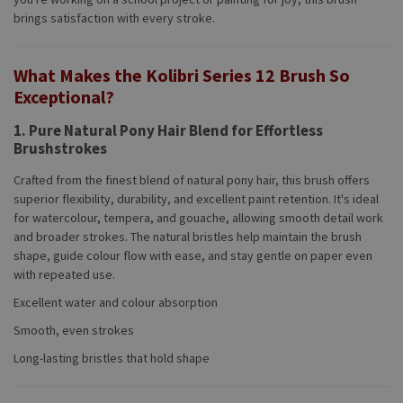
brings satisfaction with every stroke.
What Makes the Kolibri Series 12 Brush So
Exceptional?
1. Pure Natural Pony Hair Blend for Effortless
Brushstrokes
Crafted from the finest blend of natural pony hair, this brush offers
superior flexibility, durability, and excellent paint retention. It's ideal
for watercolour, tempera, and gouache, allowing smooth detail work
and broader strokes. The natural bristles help maintain the brush
shape, guide colour flow with ease, and stay gentle on paper even
with repeated use.
Excellent water and colour absorption
Smooth, even strokes
Long-lasting bristles that hold shape