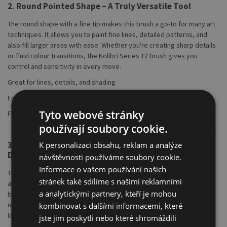
2. Round Pointed Shape – A Truly Versatile Tool
The round shape with a fine tip makes this brush a go-to for many art
techniques. It allows you to paint fine lines, detailed patterns, and
also fill larger areas with ease. Whether you're creating sharp details
or fluid colour transitions, the Kolibri Series 12 brush gives you
control and sensitivity in every move.
Great for lines, details, and shading
Enables smooth colour blending
Tyto webové stránky
Flexible handling with precision
používají soubory cookie.
3. Seamless Aluminium Ferrule – Lightweight and
K personalizaci obsahu, reklam a analýze
Durable
návštěvnosti používáme soubory cookie.
Informace o vašem používání našich
The seamless aluminium ferrule securely holds the bristles in place
stránek také sdílíme s našimi reklamními
and prevents shedding. Its lightweight design keeps the brush
a analytickými partnery, kteří je mohou
balanced and comfortable, which is especially helpful for young or
novice artists. Aluminium resists rust and wear, ensuring the brush's
kombinovat s dalšími informacemi, které
longevity.
jste jim poskytli nebo které shromáždili