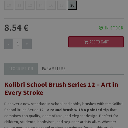
10
11
12
14
16
18
20
8.54 €
IN STOCK
ADD TO CART
-
+
DESCRIPTION
PARAMETERS
Kolibri School Brush Series 12 – Art in
Every Stroke
Discover a new standard in school and hobby brushes with the Kolibri
School Brush Series 12 –
a round brush with a pointed tip
that
combines top quality, ease of use, and elegant design. Perfect for
children, students, hobbyists, and beginner artists alike. Whether
you're working on a school project or painting for joy, this brush