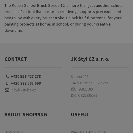
The Kolibri School Brush Series 12 is more than just another school
brush – it’s a tool that nurtures creativity, supports precision, and
brings joy with every brushstroke. Unlock its full potential for your
painting projects at home, in school, or during your creative
downtime.
CONTACT
JK Styl CZ s. r. o.
+420 556 427 278
Slatina 109
+420 777 563 698
742 93 Slatina u Bílovce
IČO: 26825589
info@jkstylcz.cz
DIČ: CZ26825589
ABOUT SHOPPING
USEFUL
How to buy
Wholesale Art Supplies