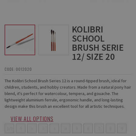
KOLIBRI
SCHOOL
BRUSH SERIE
12/ SIZE 20
CODE: 0012020
The Kolibri School Brush Series 12 is a round-tipped brush, ideal for
children, students, and hobby creators. Made from a natural pony hair
blend, it's perfect for watercolour, tempera, and gouache. The
lightweight aluminium ferrule, ergonomic handle, and long-lasting
design make this brush an excellent tool for all artistic techniques.
VIEW ALL OPTIONS
2/0
0
1
2
3
4
5
6
7
8
9