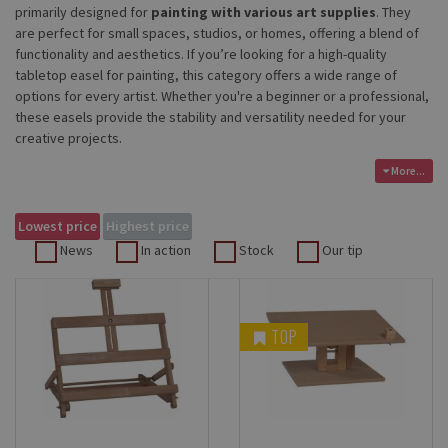
primarily designed for
painting with various art supplies
. They
are perfect for small spaces, studios, or homes, offering a blend of
functionality and aesthetics. If you’re looking for a high-quality
tabletop easel for painting, this category offers a wide range of
options for every artist. Whether you're a beginner or a professional,
these easels provide the stability and versatility needed for your
creative projects.
More...
Lowest price
Highest price
News
In action
Stock
Our tip
TOP