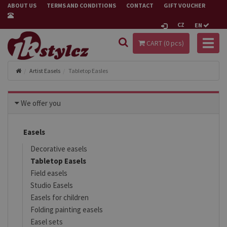
ABOUT US
TERMS AND CONDITIONS
CONTACT
GIFT VOUCHER
CZ
EN
Toggl
CART (
0
pcs)
naviga
Artist Easels
Tabletop Easles
We offer you
Easels
Decorative easels
Tabletop Easels
Field easels
Studio Easels
Easels for children
Folding painting easels
Easel sets