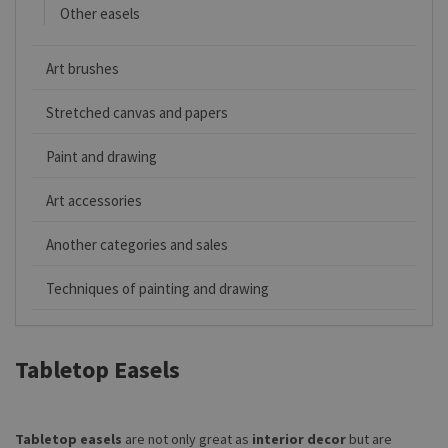
Other easels
Art brushes
Stretched canvas and papers
Paint and drawing
Art accessories
Another categories and sales
Techniques of painting and drawing
Tabletop Easels
Tabletop easels
are not only great as
interior decor
but are