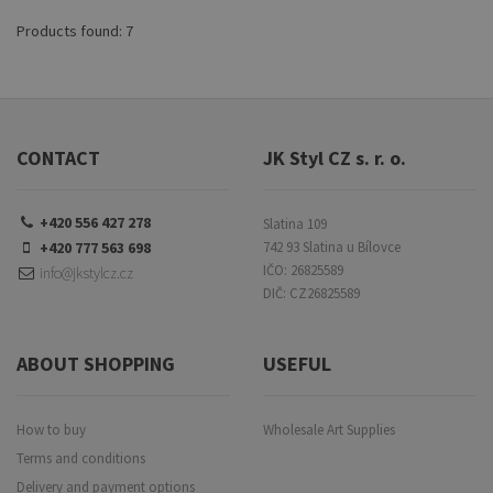
both beginners and advanced
artists, the Max easel offers
Products found: 7
flexibility, stability, and
convenience for your creative
projects.
CONTACT
JK Styl CZ s. r. o.
+420 556 427 278
Slatina 109
+420 777 563 698
742 93 Slatina u Bílovce
IČO: 26825589
info@jkstylcz.cz
DIČ: CZ26825589
ABOUT SHOPPING
USEFUL
How to buy
Wholesale Art Supplies
Terms and conditions
Delivery and payment options