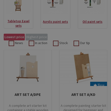
Tabletop Easel
Acrylic paint sets
Oil paint sets
sets
Lowest price
Highest price
News
In action
Stock
Our tip
New
Stock
Stock
ART SET A/DPE
ART SET A/KD
A complete art starter kit
A complete painting starter kit
containing a stable wooden
designed for beginner and