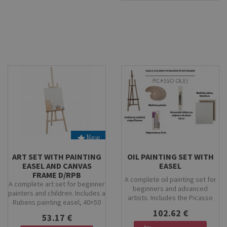
that are easy to mix and offer
work at home, school or in the
excellent coverage. This set is
studio.
ideal for creative projects,
school art lessons, or home
crafting.
New
Stock
Stock
ART SET WITH PAINTING
OIL PAINTING SET WITH
EASEL AND CANVAS
EASEL
FRAME D/RPB
A complete oil painting set for
A complete art set for beginner
beginners and advanced
painters and children. Includes a
artists. Includes the Picasso
Rubens painting easel, 40×50
beechwood easel, Artix oil
cm stretched canvas, KOH-I-
102.62 €
paints, professional Kolibri
53.17 €
NOOR tempera paint set,
brushes, a wooden palette, and