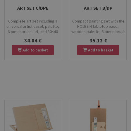
Stock
Stock
ART SET C/DPE
ART SET B/DP
Complete art set including a
Compact painting set with the
universal artist easel, palette,
HOLBEIN tabletop easel,
6-piece brush set, and 30×40
wooden palette, 6-piece brush
cm canvas board. Perfect for
set, and a 30×40 cm canvas
34.84 €
35.13 €
painting, clay modelling, and
board. Perfect for home
ceramic decoration. Durable
painting, art classes, and
Add to basket
Add to basket
materials and stable
beginner artists. High-quality
construction for versatile
materials, easy storage, and
creative work.
everything you need for
creative work.