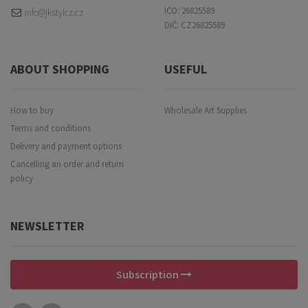
IČO: 26825589
info@jkstylcz.cz
DIČ: CZ26825589
ABOUT SHOPPING
USEFUL
How to buy
Wholesale Art Supplies
Terms and conditions
Delivery and payment options
Cancelling an order and return
policy
NEWSLETTER
Subscription