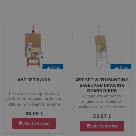
enthusiasts.
New
New
Stock
Stock
ART SET B/KDB
ART SET WITH PAINTING
EASEL AND DRAWING
BOARD D/KDB
This basic art supplies set is
A complete art set for
perfect for beginner artists or
beginners and children.
children who want to explore
Includes a 180 cm Rubens
painting and creativity. The set
painting easel, 50×70 cm
46.09 €
includes a high-quality drawing
52.57 €
drawing board, KOH-I-NOOR
board, providing a stable
Add to basket
tempera paint set, birch wood
surface for various artistic
Add to basket
palette and Kolibri 9/2001
techniques, and tempera paints
brushes. Perfect for creative