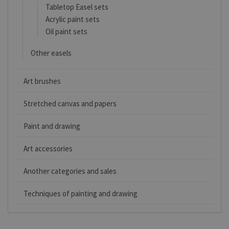
Tabletop Easel sets
Acrylic paint sets
Oil paint sets
Other easels
Art brushes
Stretched canvas and papers
Paint and drawing
Art accessories
Another categories and sales
Techniques of painting and drawing