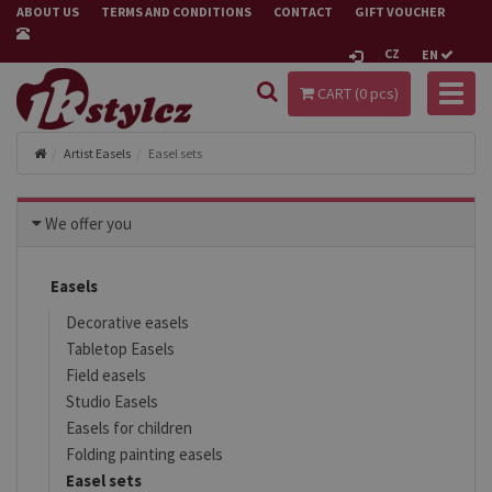
ABOUT US
TERMS AND CONDITIONS
CONTACT
GIFT VOUCHER
CZ
EN
Toggl
CART (
0
pcs)
naviga
Artist Easels
Easel sets
We offer you
Easels
Decorative easels
Tabletop Easels
Field easels
Studio Easels
Easels for children
Folding painting easels
Easel sets