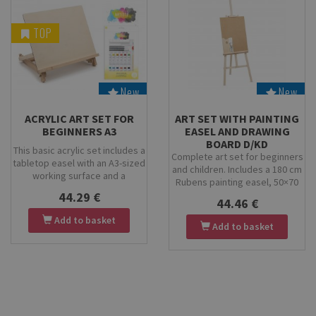
TOP
New
New
Stock
Stock
ACRYLIC ART SET FOR
ART SET WITH PAINTING
BEGINNERS A3
EASEL AND DRAWING
BOARD D/KD
This basic acrylic set includes a
Complete art set for beginners
tabletop easel with an A3-sized
and children. Includes a 180 cm
working surface and a
Rubens painting easel, 50×70
complete set of acrylic paints
cm drawing board, birch wood
44.29 €
and accessories. Perfect for
44.46 €
palette, and Kolibri 9/2001
beginners, it provides
Add to basket
brush set. Perfect for home,
everything you need to start
Add to basket
school, and studio use.
painting, including brushes, a
palette, and drawing boards.