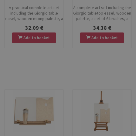
A practical complete art set
A complete art set including the
including the Giorgio table
Giorgio tabletop easel, wooden
easel, wooden mixing palette, a
palette, a set of 6 brushes, a
set of 6 pony-hair brushes, a
large 35×50 cm drawing board,
32.09 €
34.38 €
30×40 cm canvas board, and a
and tempera paints. Perfect for
set of KOH-I-NOOR tempera
children, beginners, school art
Add to basket
Add to basket
paints. Perfect for beginners,
classes and creative projects
children, students, and hobby
at home. High-quality materials,
artists. Everything you need to
easy storage, and everything
start painting right away.
you need to start painting right
away.