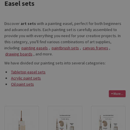
Easel sets
Discover
art sets
with a painting easel, perfect for both beginners
and advanced artists. Each painting set is carefully assembled to
provide you with everything you need for your creative projects. In
this category, you'll find various combinations of art supplies,
including
painting easels
,
paintbrush sets
,
canvas frames
,
drawing boards
, and more.
We have divided our painting sets into several categories:
Tabletop easel sets
Acrylic paint sets
Oil paint sets
More...