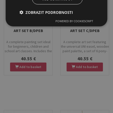
ZOBRAZIT PODROBNOSTI
POWERED BY COOKIESCRIPT
Stock
Stock
ART SET B/DPEB
ART SET C/DPEB
A complete painting set ideal
A complete art set featuring
for beginners, children and
the universal UNI easel, wooden
school art classes. Includes the
paint palette, a set of 6 pony-
HOLBEIN tabletop easel,
hair brushes, a 30×40 cm canvas
40.55 €
40.55 €
wooden paint palette, a set of 6
board, and KOH-I-NOOR
pony-hair brushes, a 30×40 cm
tempera paints. Perfect for
Add to basket
Add to basket
canvas board, and KOH-I-NOOR
painting, clay work, ceramics
tempera paints. High-quality
and creative projects. Suitable
materials, easy storage, and
for children, beginners and
everything you need to start
advanced artists.
creating.