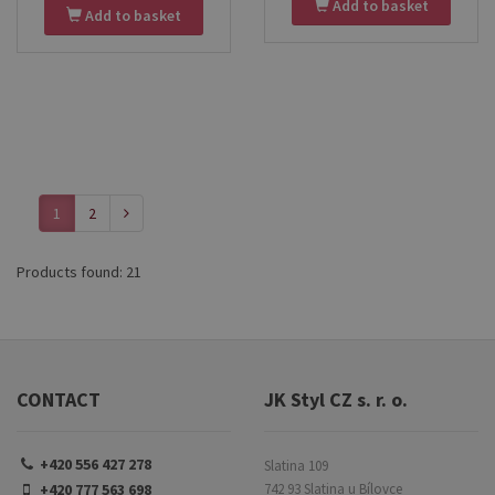
wooden palette and Kolibri
Add to basket
Add to basket
a stretched canvas. Ideal for
9/2001 brushes. Perfect for
home painting, studio work, or
creative work at home, at
art studies.
school or in the studio.
1
2
Products found: 21
CONTACT
JK Styl CZ s. r. o.
+420 556 427 278
Slatina 109
+420 777 563 698
742 93 Slatina u Bílovce