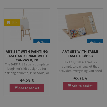
TOP
New
New
Stock
Stock
ART SET WITH PAINTING
ART SET WITH TABLE
EASEL AND FRAME WITH
EASEL E13/PSB
CANVAS D/RP
The E13/PSB Art Set is a
The D/RP Art Set is a complete
complete painting kit that
beginner’s kit designed for
provides everything you need
painting at home, in schools, or
to start creating — a table
for hobby artists. It includes the
45.71 €
painting easel, paint palette,
44.58 €
Rubens Economy Painting Easel,
brush set, and a set of KOH-I-
a 40×50 cm stretched canvas, a
Add to basket
Add to basket
NOOR tempera paints. Perfect
small rectangular wooden
for beginners, students, and
palette, and the PB 9/2001
children for home or school art
brush set. Perfect for children,
projects.
beginners, and creative