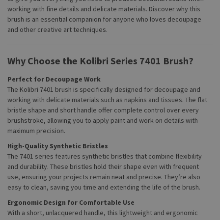
working with fine details and delicate materials. Discover why this
brush is an essential companion for anyone who loves decoupage
and other creative art techniques.
Why Choose the Kolibri Series 7401 Brush?
Perfect for Decoupage Work
The Kolibri 7401 brush is specifically designed for decoupage and
working with delicate materials such as napkins and tissues. The flat
bristle shape and short handle offer complete control over every
brushstroke, allowing you to apply paint and work on details with
maximum precision.
High-Quality Synthetic Bristles
The 7401 series features synthetic bristles that combine flexibility
and durability. These bristles hold their shape even with frequent
use, ensuring your projects remain neat and precise. They’re also
easy to clean, saving you time and extending the life of the brush.
Ergonomic Design for Comfortable Use
With a short, unlacquered handle, this lightweight and ergonomic