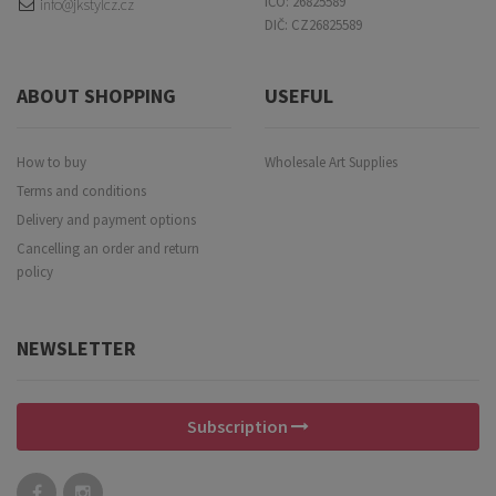
IČO: 26825589
info@jkstylcz.cz
DIČ: CZ26825589
ABOUT SHOPPING
USEFUL
How to buy
Wholesale Art Supplies
Terms and conditions
Delivery and payment options
Cancelling an order and return
policy
NEWSLETTER
Subscription