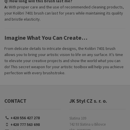
Q: How long will this brush last me?
A:
With proper care and the use of recommended cleaning products,
your Kolibri 7401 brush can last for years while maintaining its quality
and bristle elasticity.
Imagine What You Can Create…
From delicate details to intricate designs, the Kolibri 7401 brush
allows you to bring your artistic vision to life on any surface. It’s time
to elevate your creative projects and show the world what you can
do! This secret weapon for your artistic toolbox will help you achieve
perfection with every brushstroke.
CONTACT
JK Styl CZ s. r. o.
+420 556 427 278
Slatina 109
+420 777 563 698
742 93 Slatina u Bílovce