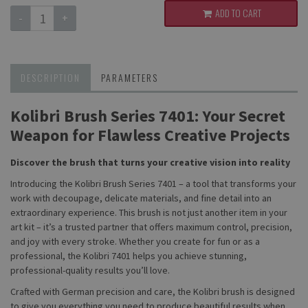
ADD TO CART
-
+
DESCRIPTION
PARAMETERS
Kolibri Brush Series 7401: Your Secret
Weapon for Flawless Creative Projects
Discover the brush that turns your creative vision into reality
Introducing the Kolibri Brush Series 7401 – a tool that transforms your
work with decoupage, delicate materials, and fine detail into an
extraordinary experience. This brush is not just another item in your
art kit – it’s a trusted partner that offers maximum control, precision,
and joy with every stroke. Whether you create for fun or as a
professional, the Kolibri 7401 helps you achieve stunning,
professional-quality results you’ll love.
Crafted with German precision and care, the Kolibri brush is designed
to give you everything you need to produce beautiful results when