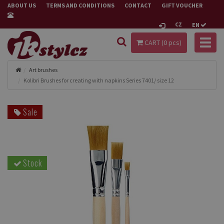
ABOUT US
TERMS AND CONDITIONS
CONTACT
GIFT VOUCHER
CZ
EN
Toggl
CART (
0
pcs)
naviga
Art brushes
Kolibri Brushes for creating with napkins Series 7401/ size 12
Sale
Stock