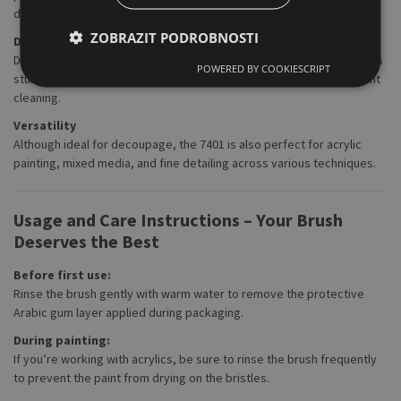
deliver maximum efficiency.
ZOBRAZIT PODROBNOSTI
Durability and Longevity
Despite its lightweight and easy handling, the brush is built to last. Its
POWERED BY COOKIESCRIPT
sturdy construction means it can withstand regular use and frequent
cleaning.
Versatility
Although ideal for decoupage, the 7401 is also perfect for acrylic
painting, mixed media, and fine detailing across various techniques.
Usage and Care Instructions – Your Brush
Deserves the Best
Before first use:
Rinse the brush gently with warm water to remove the protective
Arabic gum layer applied during packaging.
During painting:
If you’re working with acrylics, be sure to rinse the brush frequently
to prevent the paint from drying on the bristles.