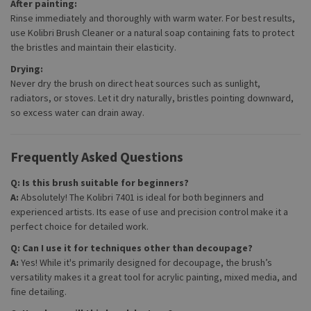
After painting:
Rinse immediately and thoroughly with warm water. For best results,
use Kolibri Brush Cleaner or a natural soap containing fats to protect
the bristles and maintain their elasticity.
Drying:
Never dry the brush on direct heat sources such as sunlight,
radiators, or stoves. Let it dry naturally, bristles pointing downward,
so excess water can drain away.
Frequently Asked Questions
Q: Is this brush suitable for beginners?
A:
Absolutely! The Kolibri 7401 is ideal for both beginners and
experienced artists. Its ease of use and precision control make it a
perfect choice for detailed work.
Q: Can I use it for techniques other than decoupage?
A:
Yes! While it's primarily designed for decoupage, the brush’s
versatility makes it a great tool for acrylic painting, mixed media, and
fine detailing.