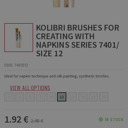
KOLIBRI BRUSHES FOR
CREATING WITH
NAPKINS SERIES 7401/
SIZE 12
CODE: 7401012
Ideal for napkin technique and silk painting, synthetic bristles.
VIEW ALL OPTIONS
2
4
6
8
10
12
14
16
18
20
1.92 €
IN STOCK
2.48 €