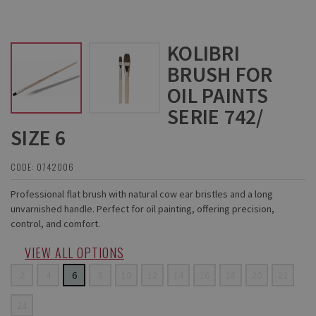
KOLIBRI
BRUSH FOR
OIL PAINTS
SERIE 742/
SIZE 6
CODE: 0742006
Professional flat brush with natural cow ear bristles and a long
unvarnished handle. Perfect for oil painting, offering precision,
control, and comfort.
VIEW ALL OPTIONS
2
4
6
8
10
12
14
16
18
20
22
24