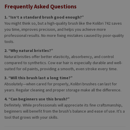
Frequently Asked Questions
1. “Isn’t a standard brush good enough?”
You might think so, but a high-quality brush like the Kolibri 742 saves
you time, improves precision, and helps you achieve more
professional results. No more fixing mistakes caused by poor-quality
tools.
2. “Why natural bristles?”
Natural bristles offer better elasticity, absorbency, and control
compared to synthetics. Cow ear hair is especially durable and well-
suited for oil paints, providing a smooth, even stroke every time.
3. “Will this brush last a long time?”
Absolutely—when cared for properly, Kolibri brushes can last for
years. Regular cleaning and proper storage make all the difference.
4. “Can beginners use this brush?”
Definitely. While professionals will appreciate its fine craftsmanship,
beginners will benefit from the brush’s balance and ease of use. It’s a
tool that grows with your skills.