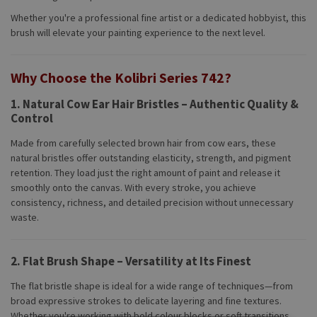
Whether you're a professional fine artist or a dedicated hobbyist, this
brush will elevate your painting experience to the next level.
Why Choose the Kolibri Series 742?
1.
Natural Cow Ear Hair Bristles – Authentic Quality &
Control
Made from carefully selected brown hair from cow ears, these
natural bristles offer outstanding elasticity, strength, and pigment
retention. They load just the right amount of paint and release it
smoothly onto the canvas. With every stroke, you achieve
consistency, richness, and detailed precision without unnecessary
waste.
2.
Flat Brush Shape – Versatility at Its Finest
The flat bristle shape is ideal for a wide range of techniques—from
broad expressive strokes to delicate layering and fine textures.
Whether you're working with bold colour blocks or soft transitions,