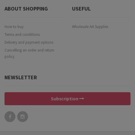
ABOUT SHOPPING
USEFUL
How to buy
Wholesale Art Supplies
Terms and conditions
Delivery and payment options
Cancelling an order and return
policy
NEWSLETTER
Subscription