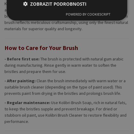
ZOBRAZIT PODROBNOSTI
Kolibri doesn’t just make brushes—they craft precision tools for
artists. The Series 742 is handmade in Germany, using traditional
POWERED BY COOKIESCRIPT
brush-making techniques that have been refined over decades. Each
brush reflects meticulous craftsmanship, using only the finest natural
materials for superior quality and longevity.
How to Care for Your Brush
- Before first use:
The brush is protected with natural gum arabic
during manufacturing. Rinse gently in warm water to soften the
bristles and prepare them for use.
- After painting:
Clean the brush immediately with warm water or a
suitable brush cleaner (depending on the type of paint used). This
prevents paint from drying in the bristles and prolongs brush life.
- Regular maintenance:
Use Kolibri Brush Soap, rich in natural fats,
to keep the bristles supple and prevent breakage. For dried or
stubborn oil paint, use Kolibri Brush Cleaner to restore flexibility and
performance.