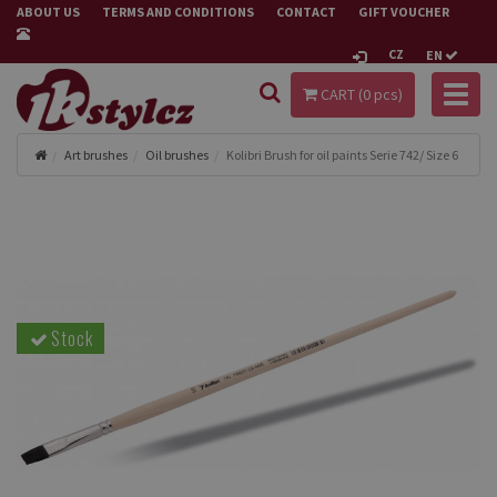
ABOUT US
TERMS AND CONDITIONS
CONTACT
GIFT VOUCHER
CZ
EN
Toggl
CART (
0
pcs)
naviga
Art brushes
Oil brushes
Kolibri Brush for oil paints Serie 742/ Size 6
Stock