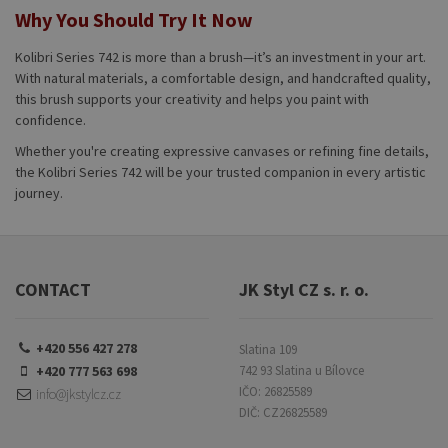
Why You Should Try It Now
Kolibri Series 742 is more than a brush—it’s an investment in your art.
With natural materials, a comfortable design, and handcrafted quality,
this brush supports your creativity and helps you paint with
confidence.
Whether you're creating expressive canvases or refining fine details,
the Kolibri Series 742 will be your trusted companion in every artistic
journey.
CONTACT
JK Styl CZ s. r. o.
+420 556 427 278
Slatina 109
+420 777 563 698
742 93 Slatina u Bílovce
IČO: 26825589
info@jkstylcz.cz
DIČ: CZ26825589