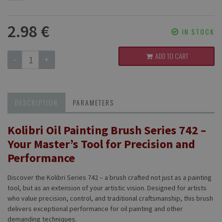
2.98 €
IN STOCK
ADD TO CART
-
+
DESCRIPTION
PARAMETERS
Kolibri Oil Painting Brush Series 742 –
Your Master’s Tool for Precision and
Performance
Discover the Kolibri Series 742 – a brush crafted not just as a painting
tool, but as an extension of your artistic vision. Designed for artists
who value precision, control, and traditional craftsmanship, this brush
delivers exceptional performance for oil painting and other
demanding techniques.